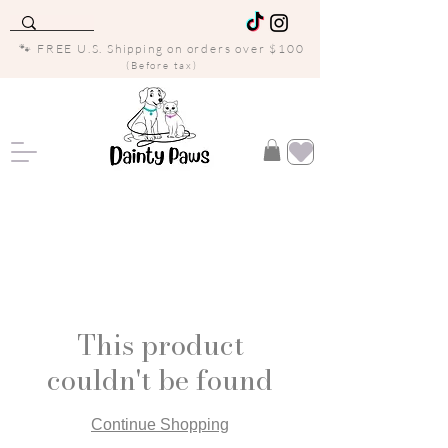
🐾 FREE U.S. Shipping on orders over $100
(Before tax)
This product
couldn't be found
Continue Shopping