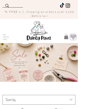
🐾 FREE U.S. Shipping on orders over $100
(Before tax)