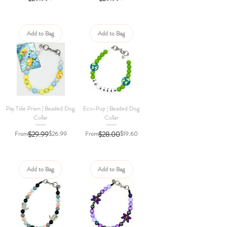
Add to Bag
Add to Bag
Psy Tide Prism | Beaded Dog
Eco-Pup | Beaded Dog
Collar
Collar
Regular Price
Sale Price
Regular Price
Sale Price
From
$29.99
$26.99
From
$28.00
$19.60
Add to Bag
Add to Bag