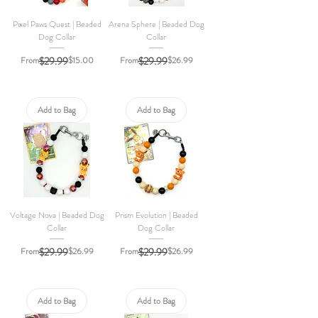
Pixel Paws Quest | Beaded
Arena Sphere | Beaded Dog
Dog Collar
Collar
Regular Price
Sale Price
Regular Price
Sale Price
From
$29.99
$15.00
From
$29.99
$26.99
Add to Bag
Add to Bag
Voltage Nova | Beaded Dog
Prism Evolution | Beaded
Collar
Dog Collar
Regular Price
Sale Price
Regular Price
Sale Price
From
$29.99
$26.99
From
$29.99
$26.99
Add to Bag
Add to Bag