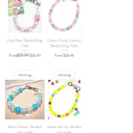
Prism Pixie | Beaded Dog
Cotton Candy Cosmos |
Collar
Beaded Dog Collar
$29.99
Regular Price
Sale Price
Sale Price
From
$26.99
From
$28.99
Add to bag
Add to bag
Beach Please! | Beaded
Sweet Mix-Up | Beaded
Dog Collar
Dog Collar