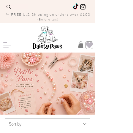
🐾 FREE U.S. Shipping on orders over $100
(Before tax)