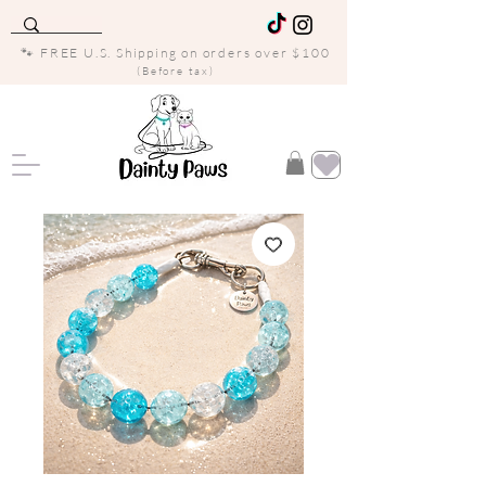
🐾 FREE U.S. Shipping on orders over $100
(Before tax)