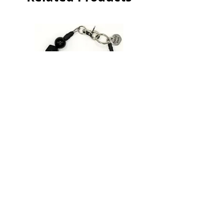
Pink
Patrol
|
Beaded
Dog
Collar