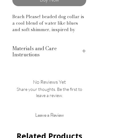
Beach Please! beaded dog collar is
a cool blend of water like blues
and soft shimmer, inspired by
summer beach days.
Materials and Care
Handcrafted features include:
Instructions
Swivel lock and "O" ring on collars
16mm Acrylic Beads Lead,
Dainty Paws Collections are
phthalate and cadmium free.
handcrafted with FDA-approved
Collars made with vinyl-coated
food-grade silicone, Lead-free,
stainless steel aircraft wire
No Reviews Yet
PVC-free, mercury-free, and
Share your thoughts. Be the first to
phthalate-free silicone beads. Our
SIZING
leave a review.
Acrylic Beads are Lead, phthalate
Important: Please confirm sizing
and cadmium free.
before you order!
Click HERE
to
Hand wash beads and pat dry
review or size guide.
Leave a Review
with lint free or paper towel.
Related Products