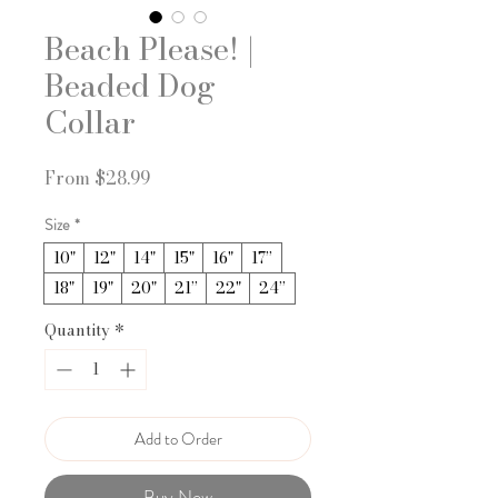
Beach Please! |
Beaded Dog
Collar
Sale
From
$28.99
Price
Size
*
10"
12"
14"
15"
16"
17”
18"
19"
20"
21”
22"
24”
Quantity
*
Add to Order
Buy Now