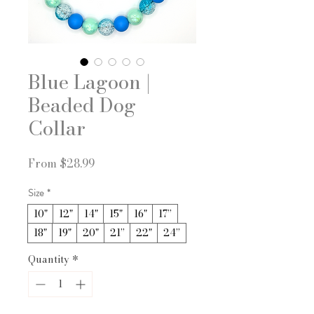
Blue Lagoon |
Beaded Dog
Collar
Sale
From
$28.99
Price
Size
*
10"
12"
14"
15"
16"
17”
18"
19"
20"
21”
22"
24”
Quantity
*