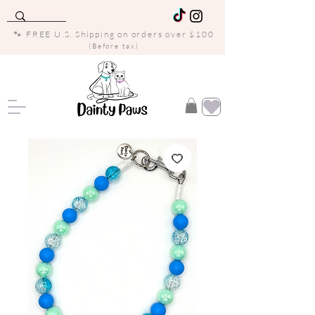
🐾 FREE U.S. Shipping on orders over $100
(Before tax)