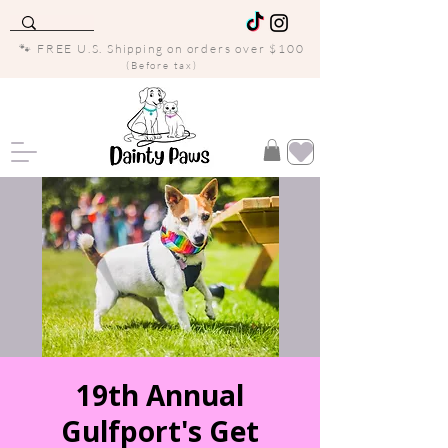
🐾 FREE U.S. Shipping on orders over $100
(Before tax)
19th Annual
Gulfport's Get