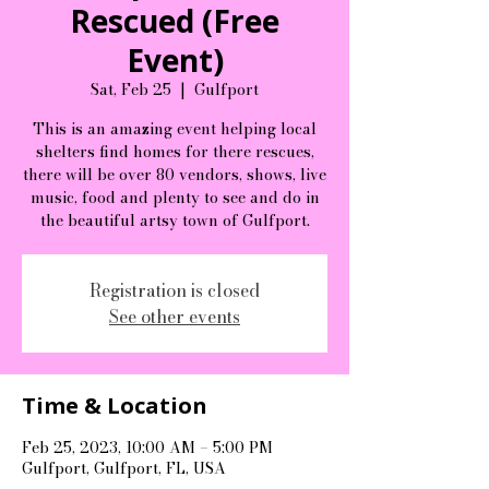
Rescued (Free
Event)
Sat, Feb 25
  |  
Gulfport
This is an amazing event helping local
shelters find homes for there rescues,
there will be over 80 vendors, shows, live
music, food and plenty to see and do in
the beautiful artsy town of Gulfport.
Registration is closed
See other events
Time & Location
Feb 25, 2023, 10:00 AM – 5:00 PM
Gulfport, Gulfport, FL, USA