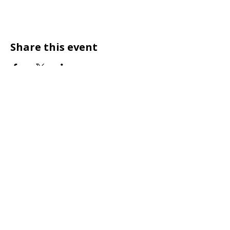
Share this event
Designed for Pets Who Love to Sparkle
Shop & Community
Customer Care
Brand Ambassadors
Wholesale
Dainty Dollars
Shipping / Returns
Size Guide
Terms of Service
About
Privacy Policy
Contact / FAQ
Accessibilty Statement