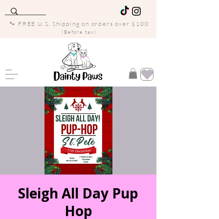
🐾 FREE U.S. Shipping on orders over $100
(Before tax)
Sleigh All Day Pup
Hop