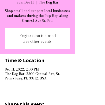
Sun, Dec 11
  |  
The Dog Bar
Shop small and support local businesses
and makers during the Pup Hop along
Central Ave St. Pete
Registration is closed
See other events
Time & Location
Dec 11, 2022, 2:00 PM
The Dog Bar, 2300 Central Ave, St.
Petersburg, FL 33712, USA
Share this event