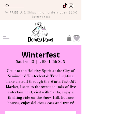
🐾 FREE U.S. Shipping on orders over $100
(Before tax)
Winterfest
Sat, Dec 10
  |  
9100 113th St N
Get into the Holiday Spirit at the City of
Seminoles' Winterfest & Tree Lighting
Take a stroll through the Winterfest Gift
Market, listen to the sweet sounds of live
entertainment, visit with Santa, enjoy a
thrilling ride on the Snow Hill, Bounce
houses, enjoy delicious eats and treats!