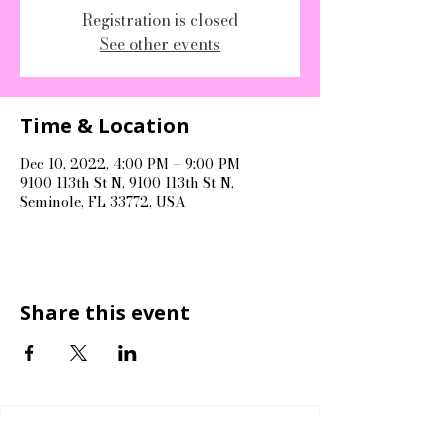
Registration is closed
See other events
Time & Location
Dec 10, 2022, 4:00 PM – 9:00 PM
9100 113th St N, 9100 113th St N,
Seminole, FL 33772, USA
Share this event