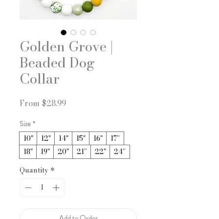
Golden Grove |
Beaded Dog
Collar
Sale
From
$28.99
Price
Size
*
10"
12"
14"
15"
16"
17”
18"
19"
20"
21”
22"
24”
Quantity
*
Add to Order