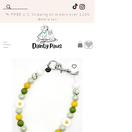
🐾 FREE U.S. Shipping on orders over $100
(Before tax)