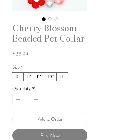
Cherry Blossom |
Beaded Pet Collar
Price
$25.99
Size
*
10"
11"
12"
13”
14"
Quantity
*
Add to Order
Buy Now