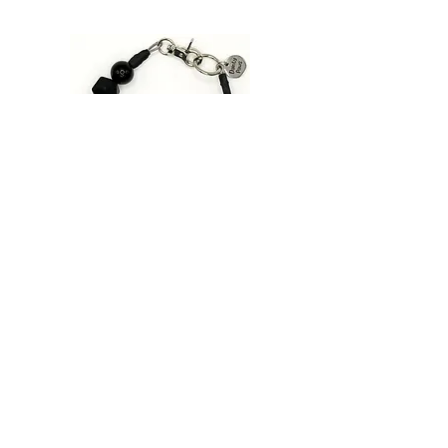
Hand wash silicone beads and pat
SIZING
dry with lint free cloth or paper
Important: Please confirm sizing
towel.
before you order!
Click
HERE
to review or size guide.
Pink
Patrol
|
Beaded
Dog
Collar
Designed for Pets Who Love to Sparkle