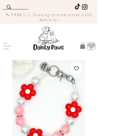
🐾 FREE U.S. Shipping on orders over $100
(Before tax)